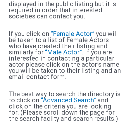
displayed in the public listing but it is
required in order that interested
societies can contact you.
If you click on
“Female Actor”
you will
be taken to a list of Female Actors
who have created their listing and
similarly for
“Male Actor”
. If you are
interested in contacting a particular
actor please click on the actor’s name
you will be taken to their listing and an
email contact form.
The best way to search the directory is
to click on
“Advanced Search”
and
click on the criteria you are looking
for. (Please scroll down the page for
the search facilty and search results.)