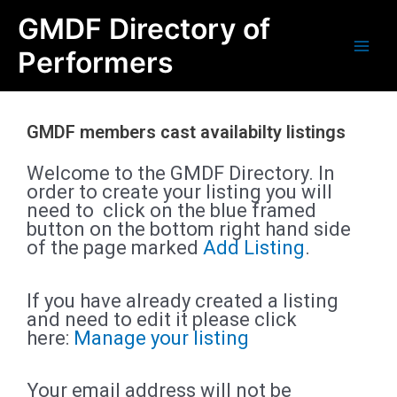
Skip
Main
GMDF Directory of
to
content
Men
Performers
GMDF members cast availabilty listings
Welcome to the GMDF Directory. In
order to create your listing you will
need to click on the blue framed
button on the bottom right hand side
of the page marked
Add Listing
.
If you have already created a listing
and need to edit it please click
here:
Manage your listing
Your email address will not be