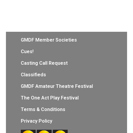
GMDF Member Societies
Cues!
Casting Call Request
Classifieds
GMDF Amateur Theatre Festival
The One Act Play Festival
Terms & Conditions
Privacy Policy