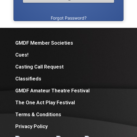
Forgot Password?
GMDF Member Societies
Cues!
Casting Call Request
Classifieds
GMDF Amateur Theatre Festival
The One Act Play Festival
Terms & Conditions
Privacy Policy