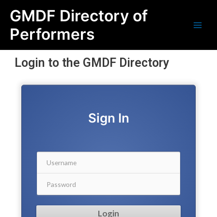
Skip
Main
GMDF Directory of
to
content
Men
Performers
Login to the GMDF Directory
Sign In