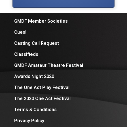
GMDF Member Societies
Cues!
Casting Call Request
Classifieds
GMDF Amateur Theatre Festival
Awards Night 2020
The One Act Play Festival
The 2020 One Act Festival
Terms & Conditions
Privacy Policy