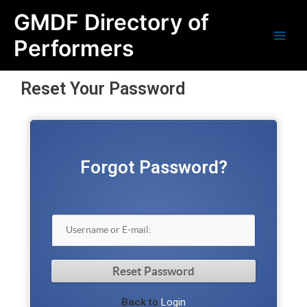
Skip
Main
GMDF Directory of
to
content
Men
Performers
Reset Your Password
Forgot Password?
Back to
Login