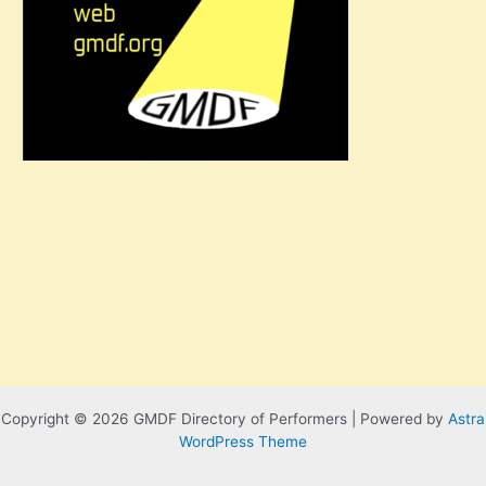
Copyright © 2026 GMDF Directory of Performers | Powered by
Astra
WordPress Theme