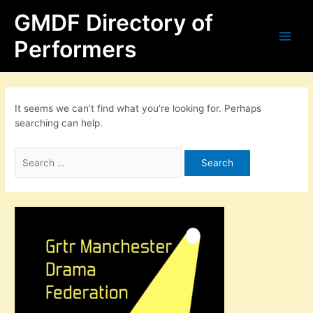
Skip
Search
Main
GMDF Directory of
to
for:
content
Men
Performers
It seems we can’t find what you’re looking for. Perhaps
searching can help.