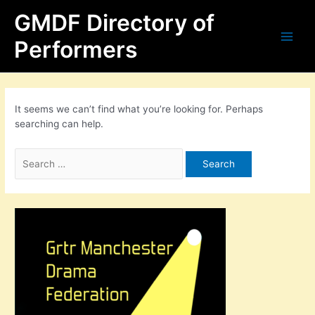
Skip
Search
Main
GMDF Directory of
to
for:
content
Men
Performers
It seems we can’t find what you’re looking for. Perhaps
searching can help.