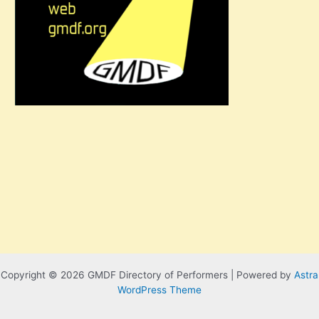
Copyright © 2026 GMDF Directory of Performers | Powered by
Astra
WordPress Theme